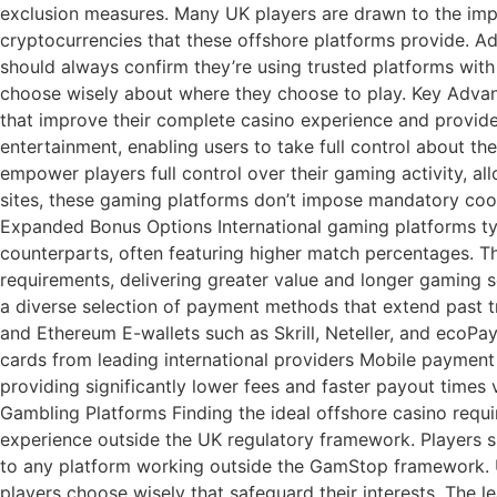
exclusion measures. Many UK players are drawn to the impr
cryptocurrencies that these offshore platforms provide. Ad
should always confirm they’re using trusted platforms with
choose wisely about where they choose to play. Key Advan
that improve their complete casino experience and provid
entertainment, enabling users to take full control about th
empower players full control over their gaming activity, al
sites, these gaming platforms don’t impose mandatory cool
Expanded Bonus Options International gaming platforms ty
counterparts, often featuring higher match percentages. T
requirements, delivering greater value and longer gaming 
a diverse selection of payment methods that extend past tra
and Ethereum E-wallets such as Skrill, Neteller, and ecoPay
cards from leading international providers Mobile paymen
providing significantly lower fees and faster payout time
Gambling Platforms Finding the ideal offshore casino requ
experience outside the UK regulatory framework. Players sh
to any platform working outside the GamStop framework. Un
players choose wisely that safeguard their interests. The 