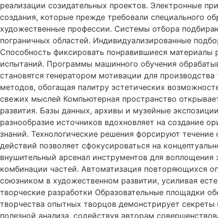
реализации созидательных проектов. Электронные при
создания, которые прежде требовали специального об
художественные профессии. Системы отбора подбираю
пограничных областей. Индивидуализированные подбо
Способность фиксировать понравившиеся материалы р
испытаний. Программы машинного обучения обрабатыв
становятся генератором мотивации для производства 
методов, обогащая палитру эстетических возможносте
свежих мыслей Компьютерная пространство открывает
развития. Базы данных, архивы и музейные экспозиции
разнообразие источников вдохновляет на создание о
знаний. Технологические решения форсируют течение 
действий позволяет сфокусироваться на концептуаль
внушительный арсенал инструментов для воплощения 
комбинации частей. Автоматизация повторяющихся оп
союзником в художественном развитии, усиливая ест
творческие разработки Образовательные площадки об
творчества опытных творцов демонстрирует секреты 
полезной анализа, содействуя авторам совершенствов