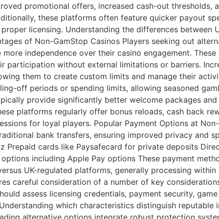
oved promotional offers, increased cash-out thresholds, a
ditionally, these platforms often feature quicker payout sp
 proper licensing. Understanding the differences between U
tages of Non-GamStop Casinos Players seeking out alterna
e more independence over their casino engagement. These o
eir participation without external limitations or barriers. 
lowing them to create custom limits and manage their activi
ing-off periods or spending limits, allowing seasoned gamb
pically provide significantly better welcome packages and
hese platforms regularly offer bonus reloads, cash back r
sessions for loyal players. Popular Payment Options at Non
ditional bank transfers, ensuring improved privacy and spee
z Prepaid cards like Paysafecard for private deposits Direc
t options including Apple Pay options These payment metho
s versus UK-regulated platforms, generally processing with
ires careful consideration of a number of key consideratio
ould assess licensing credentials, payment security, game 
derstanding which characteristics distinguish reputable i
leading alternative options integrate robust protection sys