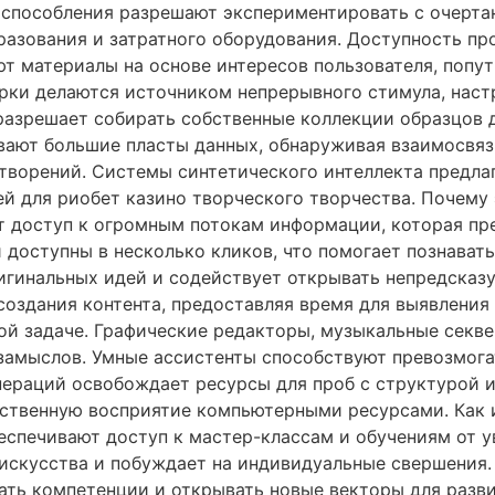
способления разрешают экспериментировать с очертан
разования и затратного оборудования. Доступность п
т материалы на основе интересов пользователя, попу
рки делаются источником непрерывного стимула, нас
азрешает собирать собственные коллекции образцов 
ают большие пласты данных, обнаруживая взаимосвяз
творений. Системы синтетического интеллекта предла
й для риобет казино творческого творчества. Почему
 доступ к огромным потокам информации, которая пр
 доступны в несколько кликов, что помогает познават
ригинальных идей и содействует открывать непредска
создания контента, предоставляя время для выявления
ной задаче. Графические редакторы, музыкальные сек
замыслов. Умные ассистенты способствуют превозмога
ераций освобождает ресурсы для проб с структурой и
ественную восприятие компьютерными ресурсами. Как 
еспечивают доступ к мастер-классам и обучениям от 
искусства и побуждает на индивидуальные свершения
ать компетенции и открывать новые векторы для разви