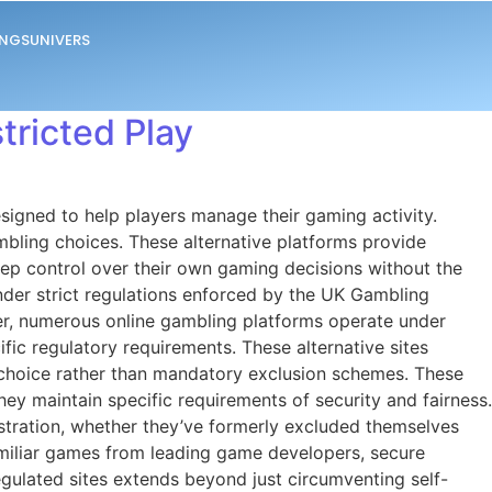
INGSUNIVERS
ricted Play
igned to help players manage their gaming activity.
mbling choices. These alternative platforms provide
keep control over their own gaming decisions without the
der strict regulations enforced by the UK Gambling
r, numerous online gambling platforms operate under
ific regulatory requirements. These alternative sites
 choice rather than mandatory exclusion schemes. These
hey maintain specific requirements of security and fairness.
stration, whether they’ve formerly excluded themselves
familiar games from leading game developers, secure
egulated sites extends beyond just circumventing self-