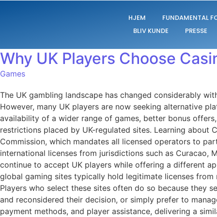
HJEM
FUNDAMENTAL F
BLIV KUNDE
PRESSE
Why UK Players Choose Casin
Games
The UK gambling landscape has changed considerably with 
However, many UK players are now seeking alternative platf
availability of a wider range of games, better bonus offer
restrictions placed by UK-regulated sites. Learning abou
Commission, which mandates all licensed operators to par
international licenses from jurisdictions such as Curacao, 
continue to accept UK players while offering a different 
global gaming sites typically hold legitimate licenses from
Players who select these sites often do so because they s
and reconsidered their decision, or simply prefer to mana
payment methods, and player assistance, delivering a simil