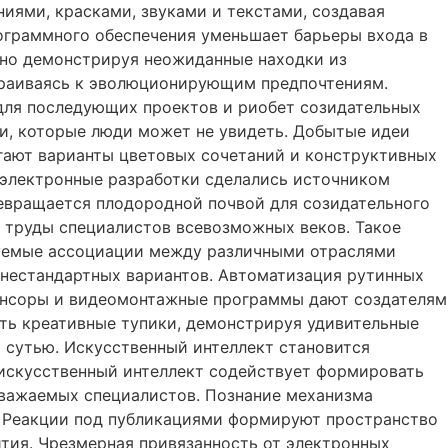
иями, красками, звуками и текстами, создавая
рограммного обеспечения уменьшает барьеры входа в
тно демонстрируя неожиданные находки из
траиваясь к эволюционирующим предпочтениям.
для последующих проектов и риобет созидательных
и, которые люди может не увидеть. Добытые идеи
гают варианты цветовых сочетаний и конструктивных
 электронные разработки сделались источником
евращается плодородной почвой для созидательного
ь труды специалистов всевозможных веков. Такое
зуемые ассоциации между различными отраслями
 нестандартных вариантов. Автоматизация рутинных
венсоры и видеомонтажные программы дают создателям
ть креативные тупики, демонстрируя удивительные
 сутью. Искусственный интеллект становится
искусственный интеллект содействует формировать
уважаемых специалистов. Познание механизма
. Реакции под публикациями формируют пространство
тия. Чрезмерная привязанность от электронных