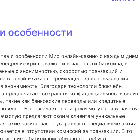
и особенности
тва и особенности Мир онлайн-казино с каждым днем
недрение криптовалют, и в частности биткоина, в
анные с анонимностью, скоростью транзакций и
на в онлайн-казино. Преимущества использования
я анонимность. Благодаря технологии блокчейн,
кто предпочитает сохранять конфиденциальность своих
ы, такие как банковские переводы или кредитные
овенно. Это означает, что игроки могут сразу начать
 зачастую предлагают своим клиентам уникальные
же такие казино часто устраивают специальные акции
ючается в отсутствии комиссий за транзакции. В то
ботающие с биткоином, обычно не требуют