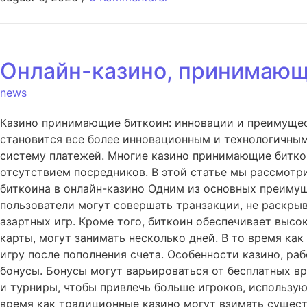
Онлайн-казино, принимающ
news
Казино принимающие биткоин: инновации и преимущес
становится все более инновационным и технологичным.
систему платежей. Многие казино принимающие битко
отсутствием посредников. В этой статье мы рассмотр
биткоина в онлайн-казино Одним из основных преимущ
пользователи могут совершать транзакции, не раскрыв
азартных игр. Кроме того, биткоин обеспечивает выс
карты, могут занимать несколько дней. В то время как
игру после пополнения счета. Особенности казино, р
бонусы. Бонусы могут варьироваться от бесплатных в
и турниры, чтобы привлечь больше игроков, использу
время как традиционные казино могут взимать сущест