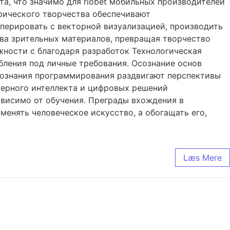
а, что значимо для riobet мобильных производителей
фического творчества обеспечивают
ерировать с векторной визуализацией, производить
ва зрительных материалов, превращая творчество
жности с благодаря разработок Технологическая
ления под личные требования. Осознание основ
 познания программирования раздвигают перспективы
терного интеллекта и цифровых решений
ависимо от обучения. Преграды вхождения в
менять человеческое искусство, а обогащать его,
Læs Mere