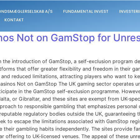
ONDSMÆGLERSELSKAB A/S
FUNDAMENTAL INVEST
INVESTER
KONTAKT
os Not on GamStop for Unrest
the introduction of GamStop, a self-exclusion program des
orms that offer greater flexibility and freedom in their ga
s, and reduced limitations, attracting players who want to 
t Casinos Not on GamStop The UK gaming sector operates un
ticipate in the GamStop self-exclusion programme. Howeve
Malta, or Gibraltar, and these sites are exempt from UK-spec
approach to responsible gambling that emphasizes personal
 reputable regulatory bodies outside the UK, guaranteeing t
eek to escape the limitations associated with GamStop regi
ge their gambling habits independently. The sites provide 
ar offering to UK-licensed venues. The appeal of these unr