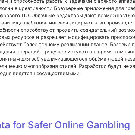
м и способность работы с задачами с всякого аппарат
логий в креативности Браузерные приложения для гра
фрового ПО. Облачные редакторы дают возможность оп
Хранилища шаблонов интенсифицируют этап производст
собности способствуют проявить созидательный возмо
овых ресурсов и разрешает модифицировать приспособ
действует более точному реализации планов. Базовые
ощения операций. Грядущее искусства в время компью
понятным для всё увеличивающегося объёма людей нез
личению многообразия стилей. Разработки будут не за
годня видятся неосуществимыми.
ta for Safer Online Gambling