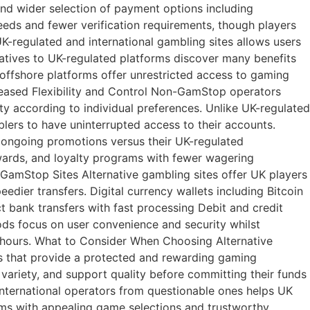
nd wider selection of payment options including
eeds and fewer verification requirements, though players
K-regulated and international gambling sites allows users
tives to UK-regulated platforms discover many benefits
ffshore platforms offer unrestricted access to gaming
Increased Flexibility and Control Non-GamStop operators
ty according to individual preferences. Unlike UK-regulated
lers to have uninterrupted access to their accounts.
 ongoing promotions versus their UK-regulated
ewards, and loyalty programs with fewer wagering
-GamStop Sites Alternative gambling sites offer UK players
dier transfers. Digital currency wallets including Bitcoin
t bank transfers with fast processing Debit and credit
ds focus on user convenience and security whilst
in hours. What to Consider When Choosing Alternative
ns that provide a protected and rewarding gaming
variety, and support quality before committing their funds
nternational operators from questionable ones helps UK
tems with appealing game selections and trustworthy