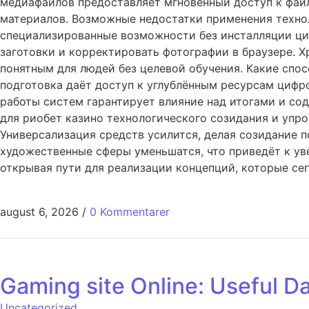
медиафайлов предоставляет мгновенный доступ к файла
материалов. Возможные недостатки применения техно
специализированные возможности без инсталляции ци
заготовки и корректировать фотографии в браузере. 
понятным для людей без целевой обучения. Какие спо
подготовка даёт доступ к углублённым ресурсам цифр
работы систем гарантирует влияние над итогами и со
для риобет казино технологического созидания и упр
Универсализация средств усилится, делая созидание 
художественные сферы уменьшатся, что приведёт к уве
открывая пути для реализации концепций, которые се
august 6, 2026
/
0 Kommentarer
Gaming site Online: Useful Da
Uncategorized