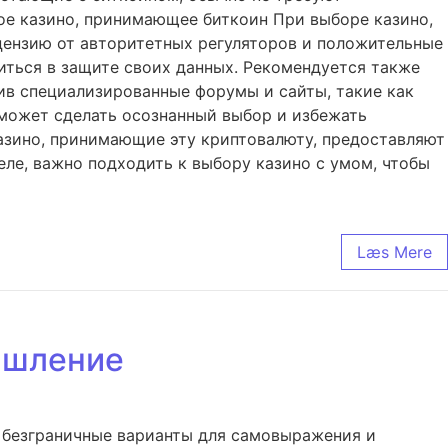
ое казино, принимающее биткоин При выборе казино,
цензию от авторитетных регуляторов и положительные
иться в защите своих данных. Рекомендуется также
ив специализированные форумы и сайты, такие как
 поможет сделать осознанный выбор и избежать
Казино, принимающие эту криптовалюту, предоставляют
ле, важно подходить к выбору казино с умом, чтобы
Læs Mere
ышление
 безграничные варианты для самовыражения и