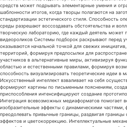
средств может подрывать элементарные умения и огр
шаблонности итогов, когда творцы полагаются на заг
стандартизации эстетического стиля. Способность о
среды разрешают воссоздавать обстоятельства и вопл
творческую лабораторию, где каждый деятель может п
видеороликов Системы подборок раскрывают перед уча
оказываются начальной точкой для свежих инициатив
территорий, формируя предпосылки для распростране
участников в альтернативные миры, активизируя фун
областью и естественными правилами, формируя возм
способность визуализировать теоретические идеи в м
Искусственный интеллект взваливает на себя осущест
формируют картины по письменным пояснениям, созда
приспособления интенсифицируют создание прототипов
Интеграция всевозможных медиаформатов помогает в
изобразительные эффекты с динамическими частями, 
преодолевать привычные границы, раздвигая границы 
эффектов и цветокоррекцию. Интеллектуальные механ