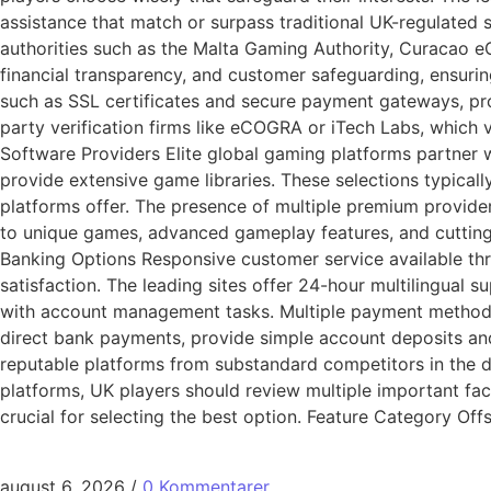
assistance that match or surpass traditional UK-regulated 
authorities such as the Malta Gaming Authority, Curacao eGa
financial transparency, and customer safeguarding, ensuri
such as SSL certificates and secure payment gateways, pro
party verification firms like eCOGRA or iTech Labs, which 
Software Providers Elite global gaming platforms partner 
provide extensive game libraries. These selections typicall
platforms offer. The presence of multiple premium provide
to unique games, advanced gameplay features, and cutting
Banking Options Responsive customer service available thr
satisfaction. The leading sites offer 24-hour multilingual
with account management tasks. Multiple payment methods a
direct bank payments, provide simple account deposits and
reputable platforms from substandard competitors in the
platforms, UK players should review multiple important f
crucial for selecting the best option. Feature Category Of
august 6, 2026
/
0 Kommentarer