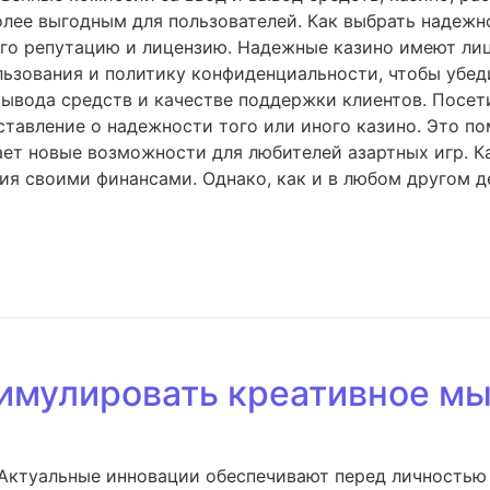
олее выгодным для пользователей. Как выбрать надежн
его репутацию и лицензию. Надежные казино имеют ли
льзования и политику конфиденциальности, чтобы убед
вывода средств и качестве поддержки клиентов. Посет
представление о надежности того или иного казино. Это
ает новые возможности для любителей азартных игр. 
я своими финансами. Однако, как и в любом другом де
тимулировать креативное м
 Актуальные инновации обеспечивают перед личностью