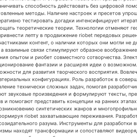
аничивать способность действовать без цифровой пом
отовленные методы. Наличие настроек и пресетов упро
перативно тестировать догадки интенсифицирует итер
ощать теоретические теории. Технологии отменяют гео
ривнести лепту в продвижение riobet передовых реше
стниками контент, о наличии которых они могли не д
, а взаимные связи стимулируют образное воображени
ния опытом и риобет совместного сотворчества. Элек
кционирование фантазии и расширяя идеи о возможном
ожности для развития творческого восприятия. Вовле
атериальных конфигурациях. Роль разработок в совер
вление технически сложных задач, помогая разработчи
ют звуковые произведения и формулируют тексты, пр
 и помогают представить концепции на ранних этапах
озникновению синтетических жанров и многопрофильн
формируя riobet захватывающие переживания. Разраб
созидательного разума. Инструменты для разработки 
измы находят трансформации и сопоставляют видеоря