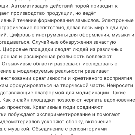
ощи. Автоматизация действий порой приводит к
щает производство продукции, но ведёт
ативный течение формирования замыслов. Электронные
графические препятствия, делая весь мир в единую
ний. Цифровые инструменты для оформления, музыки и
огадываться. Случайные обнаружения зачастую
е. Цифровые площадки сводят людей из различных
тронная и расширенная реальность вовлекают
. Отзывчивые области разрешают исследовать с
чение в моделируемые реальности развивает
шенствовании креативности и креативного восприятия
кам сфокусироваться на творческой части. Нейросети
едставляющие платформой для модификации. Такие
. Как онлайн площадки позволяют черпать вдохновение
ых проектов. Креативные люди соединяют
отки побуждают экспериментирование и помогают
видеоматериалов ускоряют сборку, включение
д с музыкой. Объединение с репозиториями