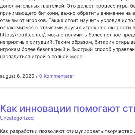
дополнительных платежей. Это делает процесс игры б
принимающего биткоин, важно обратить внимание на 
отзывы от игроков. Также стоит изучить условия испо
ознакомиться с отзывами других игроков о скорости 
https://retrit.center/, можно получить более полное 
неприятных ситуаций. Таким образом, биткоин открыв
игрокам более безопасный и быстрый способ управлени
насладиться игрой в полной мере.
august 6, 2026
/
0 Kommentarer
Как инновации помогают с
Uncategorized
Как разработки позволяют стимулировать творчество