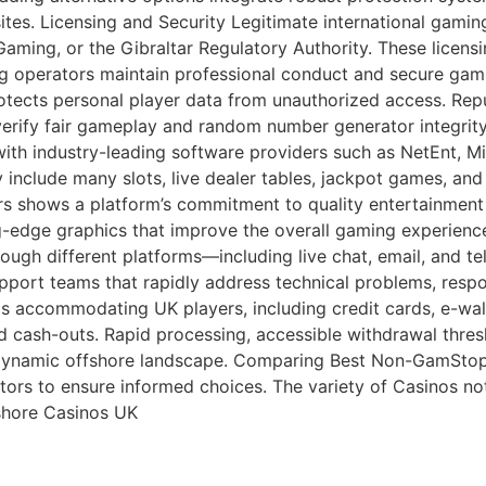
sites. Licensing and Security Legitimate international gami
ming, or the Gibraltar Regulatory Authority. These licensin
ng operators maintain professional conduct and secure gam
tects personal player data from unauthorized access. Repu
verify fair gameplay and random number generator integrity
with industry-leading software providers such as NetEnt, 
y include many slots, live dealer tables, jackpot games, an
rs shows a platform’s commitment to quality entertainment
-edge graphics that improve the overall gaming experience
ough different platforms—including live chat, email, and 
 support teams that rapidly address technical problems, res
ccommodating UK players, including credit cards, e-wallets
 cash-outs. Rapid processing, accessible withdrawal thresh
 dynamic offshore landscape. Comparing Best Non-GamStop
actors to ensure informed choices. The variety of Casinos
fshore Casinos UK