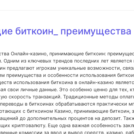
ие биткоин_ преимущества 
тва Онлайн-казино, принимающие биткоин: преимущес
 Одним из ключевых трендов последних лет является в
ин предлагают игрокам уникальные возможности, связ
им преимущества и особенности использования биткои
еств использования биткоина в онлайн-казино являетс
ая свои личные данные. Это особенно ценно для тех, 
окую скорость транзакций. Традиционные методы оплат
 переводы в биткоинах обрабатываются практически мгн
аботающих с биткоином Казино, принимающие биткоин,
ращений до дополнительных процентов на депозит. Так
ющих криптовалюту. Еще одна важная особенность закл
венные комиссии за ввод и вывод средств, казино, ра