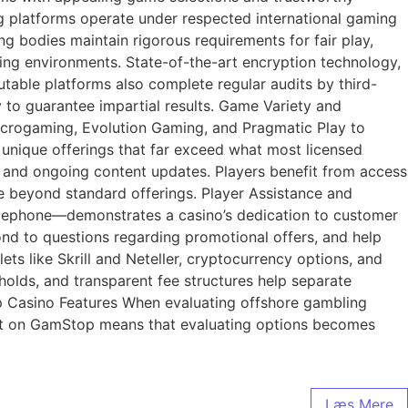
ng platforms operate under respected international gaming
g bodies maintain rigorous requirements for fair play,
ing environments. State-of-the-art encryption technology,
table platforms also complete regular audits by third-
 to guarantee impartial results. Game Variety and
Microgaming, Evolution Gaming, and Pragmatic Play to
d unique offerings that far exceed what most licensed
 and ongoing content updates. Players benefit from access
 beyond standard offerings. Player Assistance and
telephone—demonstrates a casino’s dedication to customer
pond to questions regarding promotional offers, and help
 like Skrill and Neteller, cryptocurrency options, and
olds, and transparent fee structures help separate
 Casino Features When evaluating offshore gambling
 not on GamStop means that evaluating options becomes
Læs Mere